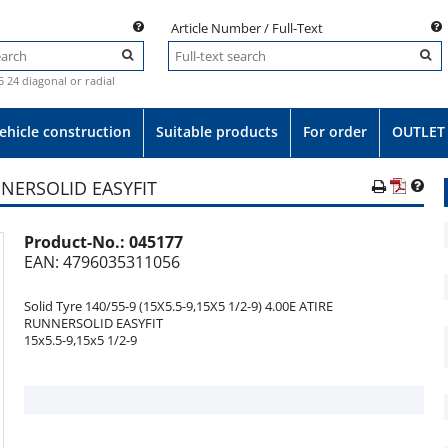
Article Number / Full-Text
.5 24 diagonal or radial
ehicle construction
Suitable products
For order
OUTLET
UNNERSOLID EASYFIT
Product-No.:
045177
e
EAN: 4796035311056
Solid Tyre 140/55-9 (15X5.5-9,15X5 1/2-9) 4.00E ATIRE
RUNNERSOLID EASYFIT
15x5.5-9,15x5 1/2-9