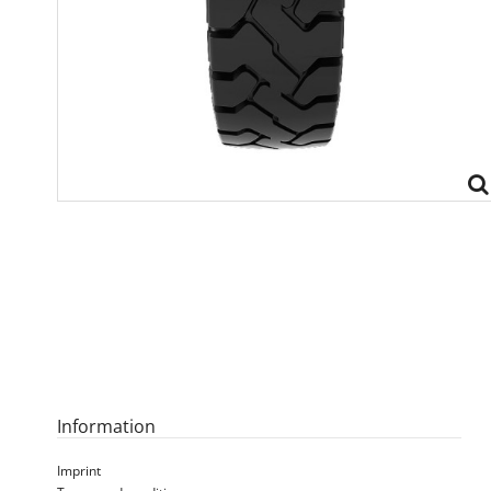
Information
Imprint