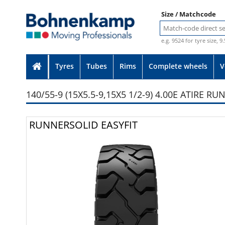
Size / Matchcode
e.g. 9524 for tyre size, 9
Tyres
Tubes
Rims
Complete wheels
V
140/55-9 (15X5.5-9,15X5 1/2-9) 4.00E ATIRE R
Photo provided without guarante
RUNNERSOLID EASYFIT