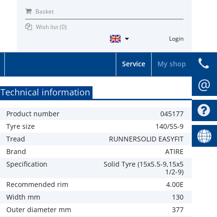
Basket
Wish list (
0
)
Login
Service
My shop
@
Technical information
Product number
045177
Tyre size
140/55-9
Tread
RUNNERSOLID EASYFIT
Brand
ATIRE
Specification
Solid Tyre (15x5.5-9,15x5
1/2-9)
Recommended rim
4.00E
Width mm
130
Outer diameter mm
377