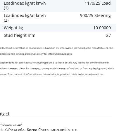
Loadindex kg/at km/h
1170/25 Load
(1)
Loadindex kg/at km/h
900/25 Steering
(2)
Weight kg
10.00000
Stud height mm
27
ll technical information in this website is based on the information provided by the manufacturers. The
ontent is non-binding and serves solely for information purposes
upplier does not take liability for anything related to these details. Any liability for any immediate or
ndirect damages, claims for damages, consequential damages of any kind or from any legal ground, which
nsued from the use of information on this website, is, provided this is lawful, utterly ruled out.
tact
 "Боненкамп"
4, Київска обл., Києво-Святошинський р-н, с.