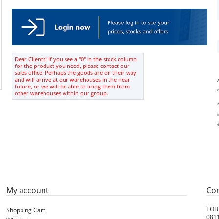
Dear Clients! If you see a "0" in the stock column
for the product you need, please contact our
sales office. Perhaps the goods are on their way
and will arrive at our warehouses in the near
A
future, or we will be able to bring them from
c
other warehouses within our group.
S
i
e
My account
Con
ТОВ
Shopping Cart
0811