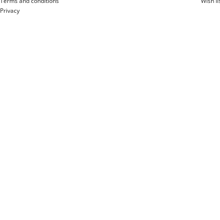
Terms and conditions
Wish li
Privacy