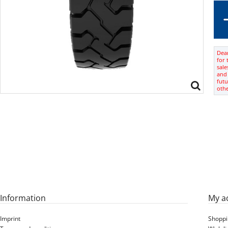
Dear
for 
sale
and 
futu
oth
Information
My a
Imprint
Shoppi