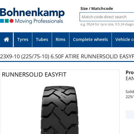
Size / Matchcode
e.g. 9524 for tyre size, 9.5 24 diag
Tyres
Tubes
Rims
Complete wheels
Vehicle 
23X9-10 (225/75-10) 6.50F ATIRE RUNNERSOLID EASYF
Pro
Photo provided without guarantee
RUNNERSOLID EASYFIT
EAN
Soli
225/