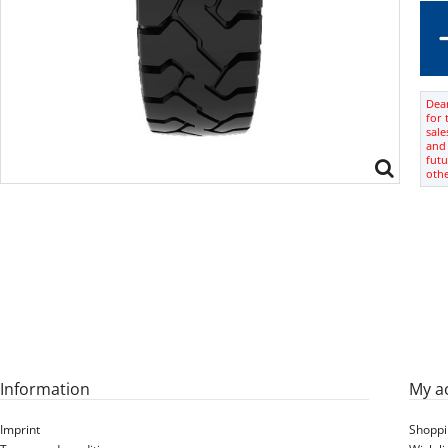
Dear
for 
sale
and 
futu
oth
Information
My a
Imprint
Shoppi