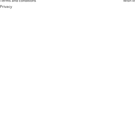
Terms and conditions
Wish li
Privacy