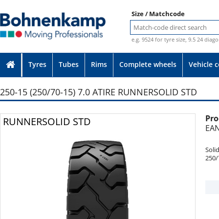
Size / Matchcode
e.g. 9524 for tyre size, 9.5 24 diag
Tyres
Tubes
Rims
Complete wheels
Vehicle 
250-15 (250/70-15) 7.0 ATIRE RUNNERSOLID STD
Pro
Photo provided without guarantee
RUNNERSOLID STD
EAN
Soli
250/