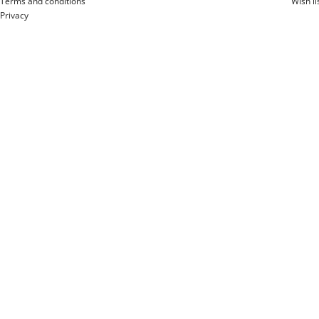
Terms and conditions
Wish li
Privacy