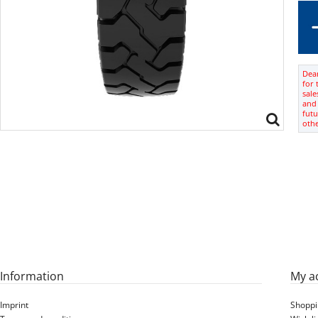
Dear
for 
sale
and 
futu
oth
Information
My a
Imprint
Shoppi