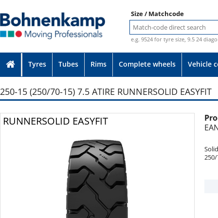
Size / Matchcode
e.g. 9524 for tyre size, 9.5 24 diag
Tyres
Tubes
Rims
Complete wheels
Vehicle 
250-15 (250/70-15) 7.5 ATIRE RUNNERSOLID EASYFIT
Pro
Photo provided without guarantee
RUNNERSOLID EASYFIT
EAN
Soli
250/