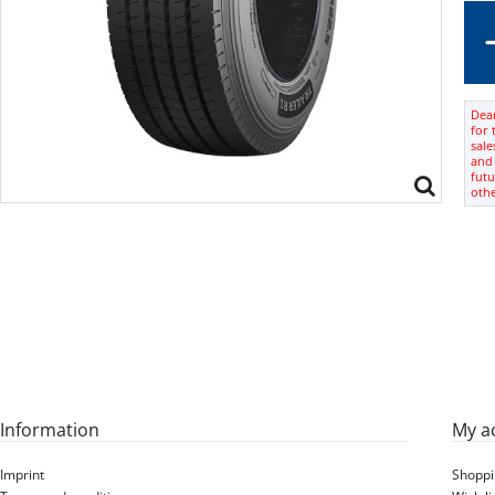
Dear
for 
sale
and 
futu
oth
Information
My a
Imprint
Shoppi