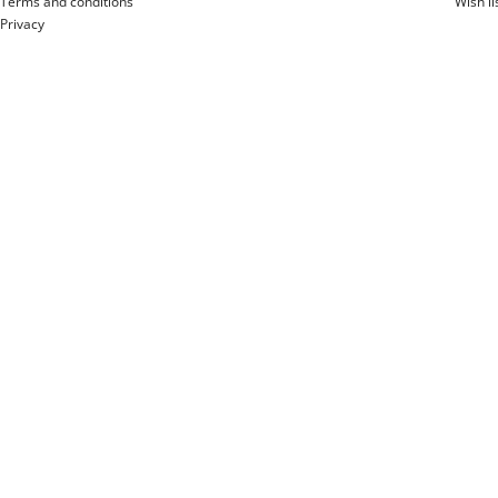
Terms and conditions
Wish li
Privacy