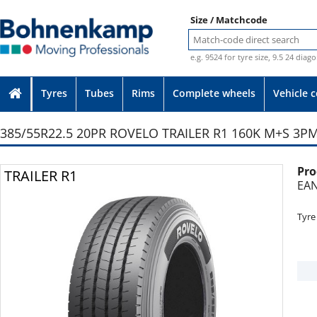
Size / Matchcode
e.g. 9524 for tyre size, 9.5 24 diag
Tyres
Tubes
Rims
Complete wheels
Vehicle 
385/55R22.5 20PR ROVELO TRAILER R1 160K M+S 3PM
Pro
Photo provided without guarantee
TRAILER R1
EAN
Tyre