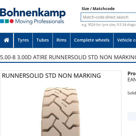
Size / Matchcode
e.g. 9524 for tyre size, 9.5 24 diag
Tyres
Tubes
Rims
Complete wheels
Vehicle 
5.00-8 3.00D ATIRE RUNNERSOLID STD NON MARKIN
Pro
Photo provided without guarantee
RUNNERSOLID STD NON MARKING
EAN
Soli