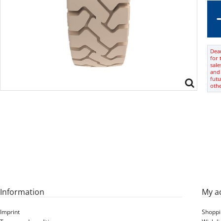
Dear
for 
sale
and 
futu
oth
Information
My a
Imprint
Shoppi