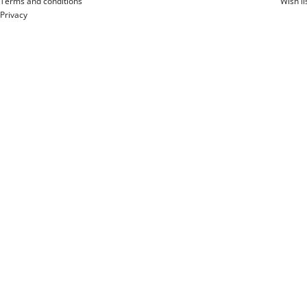
Terms and conditions
Wish li
Privacy