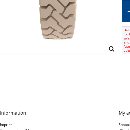
Dear
for 
sale
and 
futu
oth
Information
My a
Imprint
Shoppi