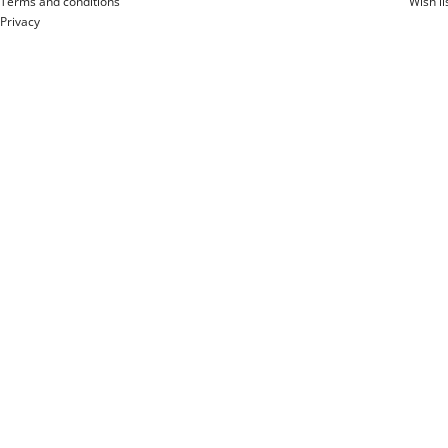
Terms and conditions
Wish li
Privacy