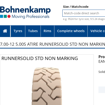
Size / Matchcode
e.g. 9524 for tyre size, 9.5 24 diag
Tyres
Tubes
Rims
Complete wheels
Vehicle 
7.00-12 5.00S ATIRE RUNNERSOLID STD NON MARKI
Pro
Photo provided without guarantee
RUNNERSOLID STD NON MARKING
EAN
Soli