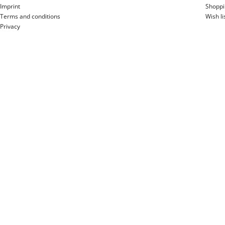
Imprint
Shoppi
Terms and conditions
Wish li
Privacy