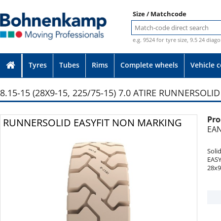
Size / Matchcode
e.g. 9524 for tyre size, 9.5 24 diag
Tyres
Tubes
Rims
Complete wheels
Vehicle 
8.15-15 (28X9-15, 225/75-15) 7.0 ATIRE RUNNERSOL
Pro
Photo provided without guarantee
RUNNERSOLID EASYFIT NON MARKING
EAN
Soli
EAS
28x9