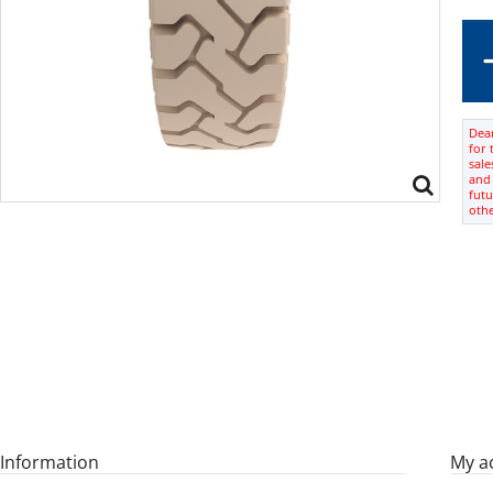
Dear
for 
sale
and 
futu
oth
Information
My a